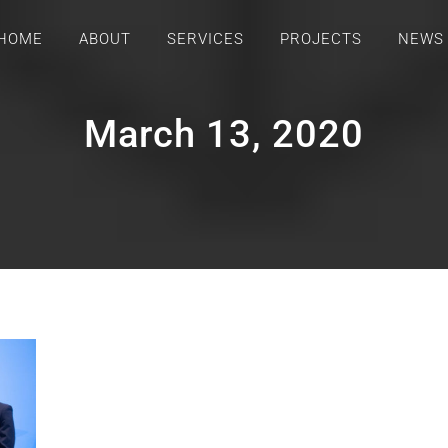
HOME
ABOUT
SERVICES
PROJECTS
NEWS
March 13, 2020