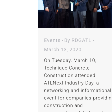
Events
By
RDGATL
March 13, 2020
On Tuesday, March 10,
Technique Concrete
Construction attended
ATLNext Industry Day, a
networking and informational
event for companies providi
construction and