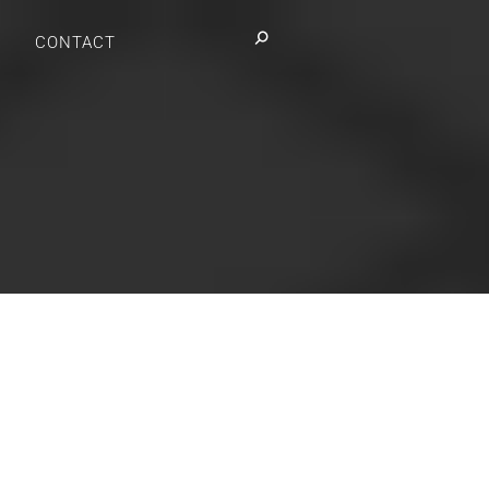
Search:
CONTACT