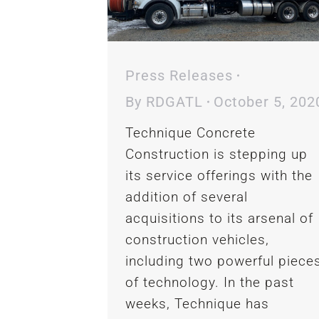
Press Releases
By
RDGATL
October 5, 202
Technique Concrete
Construction is stepping up
its service offerings with the
addition of several
acquisitions to its arsenal of
construction vehicles,
including two powerful piece
of technology. In the past
weeks, Technique has