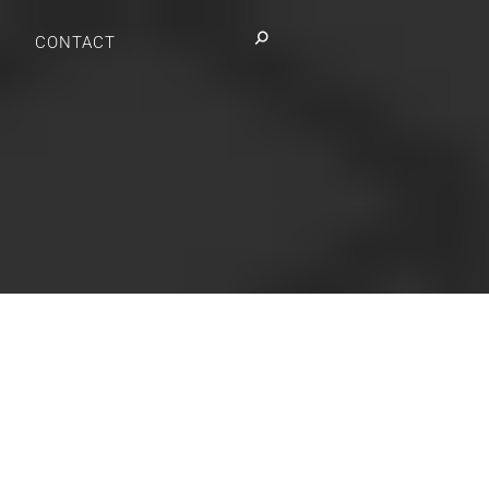
Search:
CONTACT