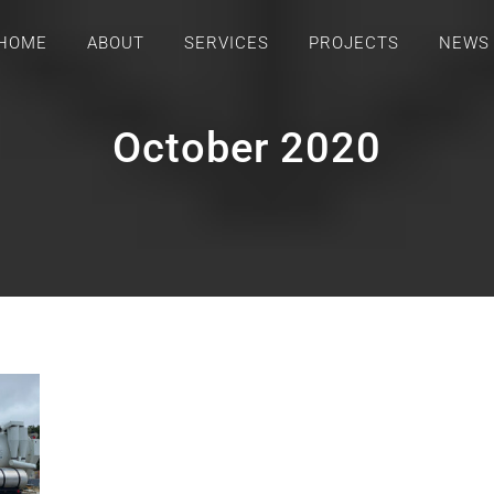
HOME
ABOUT
SERVICES
PROJECTS
NEWS
October 2020